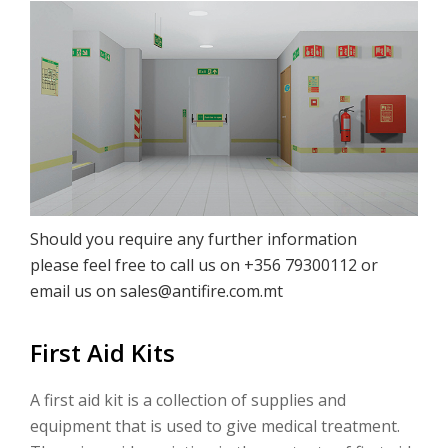
Should you require any further information
please feel free to call us on +356 79300112 or
email us on
sales@antifire.com.mt
First Aid Kits
A first aid kit is a collection of supplies and
equipment that is used to give medical treatment.