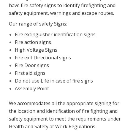
have fire safety signs to identify firefighting and
safety equipment, warnings and escape routes.
Our range of safety Signs:
Fire extinguisher identification signs
Fire action signs
High Voltage Signs
Fire exit Directional signs
Fire Door signs
First aid signs
Do not use Life in case of fire signs
Assembly Point
We accommodates all the appropriate signing for
the location and identification of fire fighting and
safety equipment to meet the requirements under
Health and Safety at Work Regulations.