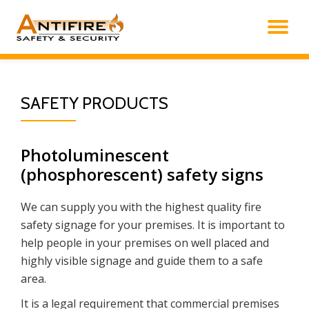
TO
Skip
to
NA
content
SAFETY PRODUCTS
Photoluminescent
(phosphorescent) safety signs
We can supply you with the highest quality fire
safety signage for your premises. It is important to
help people in your premises on well placed and
highly visible signage and guide them to a safe
area.
It is a legal requirement that commercial premises