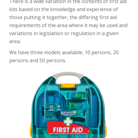
There is a wide variation in the contents of first aid
kits based on the knowledge and experience of
those putting it together, the differing first aid
requirements of the area where it may be used and
variations in legislation or regulation in a given
area.
We have three models available, 10 persons, 20
persons and 50 persons.