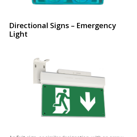
Directional Signs – Emergency
Light