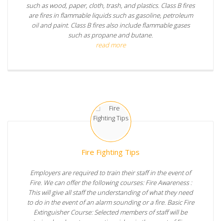
such as wood, paper, cloth, trash, and plastics. Class B fires
are fires in flammable liquids such as gasoline, petroleum
oil and paint. Class B fires also include flammable gases
such as propane and butane.
read more
Fire Fighting Tips
Employers are required to train their staff in the event of
Fire. We can offer the following courses: Fire Awareness :
This will give all staff the understanding of what they need
to do in the event of an alarm sounding or a fire. Basic Fire
Extinguisher Course: Selected members of staff will be