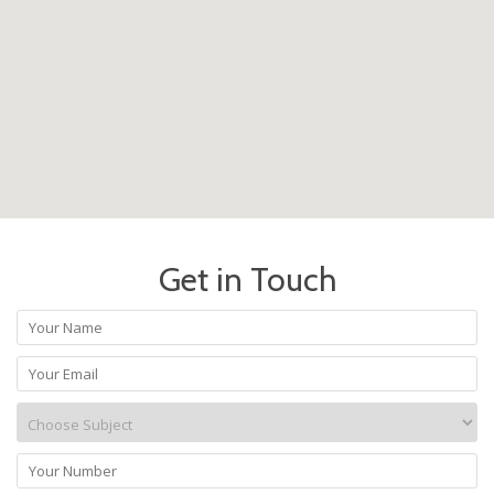
Get in Touch