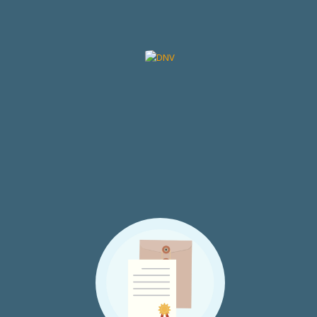
Certifications