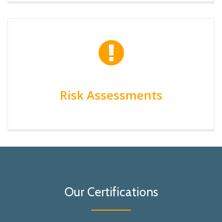
Risk Assessments
Our Certifications
Lioyds Certification