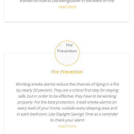
trained on how to use extinguisher in the event of Fire.
read more
Fire Prevention
Working smoke alarms reduce the chances of dying in a fire
by nearly 50 percent. They are a critical first step for staying
safe, but in order to be effective, they have to be working
properly. For the best protection, install smoke alarms on
every level of your home, outside every sleeping area and
in each bedroom. Use Daylight Savings Time as a reminder
to check your alarm
read more