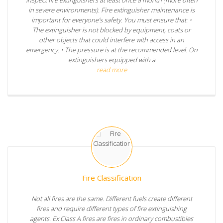
in severe environments). Fire extinguisher maintenance is
important for everyone’s safety. You must ensure that: •
The extinguisher is not blocked by equipment, coats or
other objects that could interfere with access in an
emergency. • The pressure is at the recommended level. On
extinguishers equipped with a
read more
Fire Classification
Not all fires are the same. Different fuels create different
fires and require different types of fire extinguishing
agents. Ex Class A fires are fires in ordinary combustibles