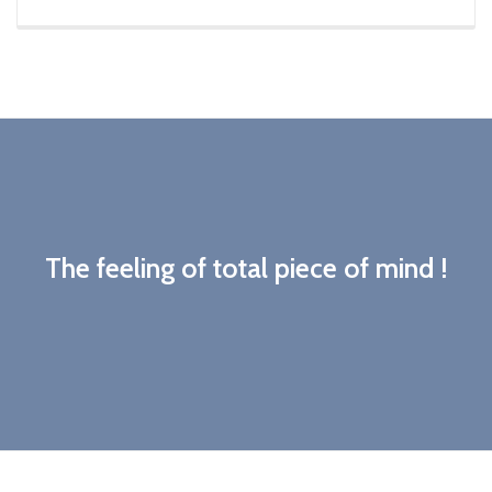
The feeling of total piece of mind !