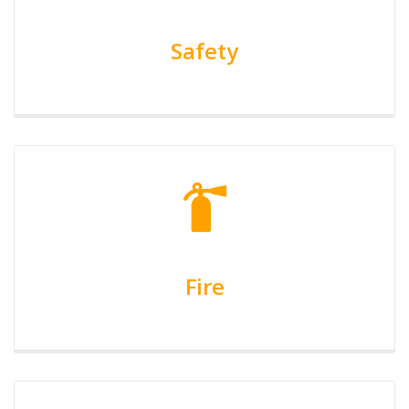
Safety
Fire