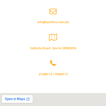
info@antifire.com.mt
Valletta Road, Qormi QRM3616
21380112 \ 79300112