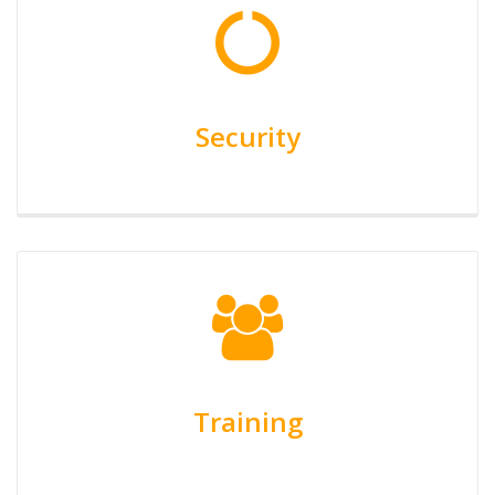
Security
Training