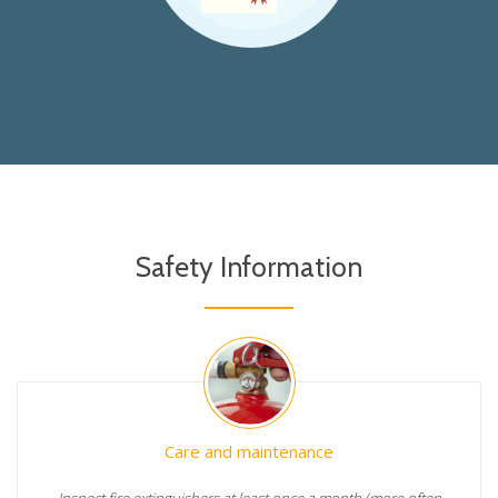
Safety Information
Care and maintenance
Inspect fire extinguishers at least once a month (more often