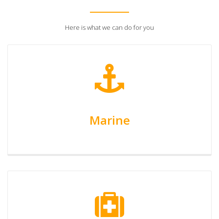
Here is what we can do for you
Marine