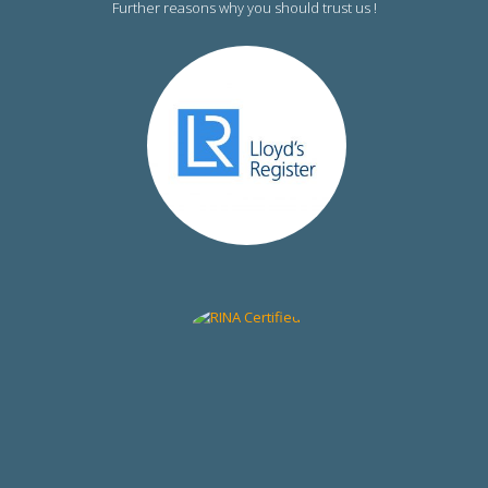
Further reasons why you should trust us !
RINA Certified
DNV